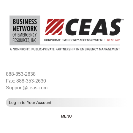
888-353-2638
Fax: 888-353-2630
Support@ceas.com
Log-in to Your Account
MENU