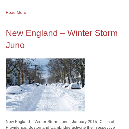
…
Read More
New England – Winter Storm
Juno
New England – Winter Storm Juno , January 2015- Cities of
Providence, Boston and Cambridge activate their respective