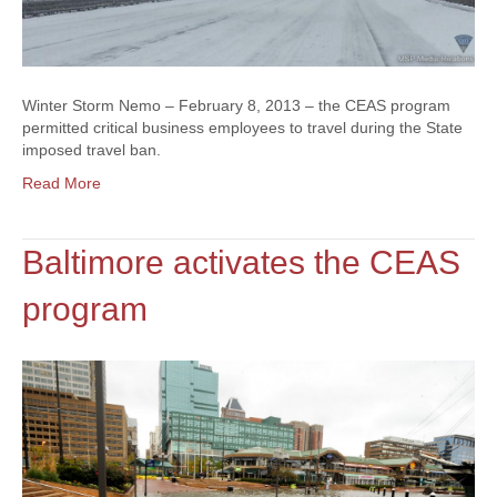
Winter Storm Nemo – February 8, 2013 – the CEAS program
permitted critical business employees to travel during the State
imposed travel ban.
Read More
Baltimore activates the CEAS
program