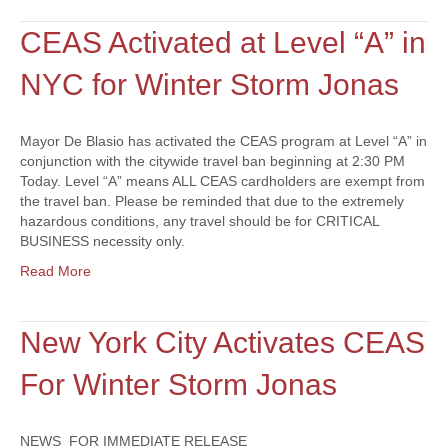
CEAS Activated at Level “A” in
NYC for Winter Storm Jonas
Mayor De Blasio has activated the CEAS program at Level “A” in
conjunction with the citywide travel ban beginning at 2:30 PM
Today. Level “A” means ALL CEAS cardholders are exempt from
the travel ban. Please be reminded that due to the extremely
hazardous conditions, any travel should be for CRITICAL
BUSINESS necessity only.
Read More
New York City Activates CEAS
For Winter Storm Jonas
NEWS FOR IMMEDIATE RELEASE