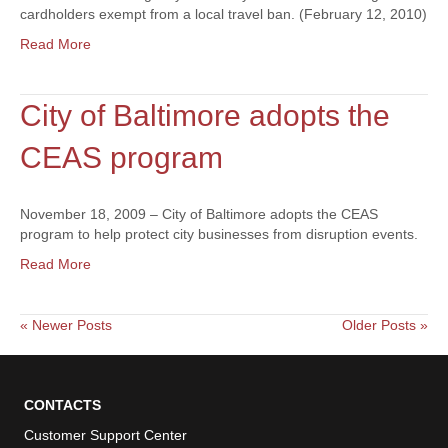
cardholders exempt from a local travel ban. (February 12, 2010)
Read More
City of Baltimore adopts the
CEAS program
November 18, 2009 – City of Baltimore adopts the CEAS
program to help protect city businesses from disruption events.
Read More
« Newer Posts
Older Posts »
CONTACTS
Customer Support Center