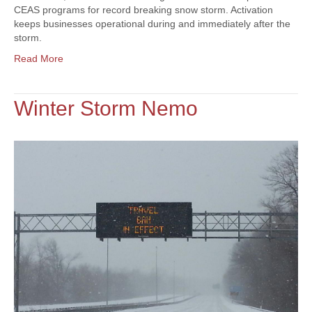
CEAS programs for record breaking snow storm. Activation
keeps businesses operational during and immediately after the
storm.
Read More
Winter Storm Nemo