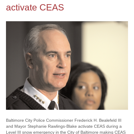
activate CEAS
Baltimore City Police Commissioner Frederick H. Bealefeld III
and Mayor Stephanie Rawlings-Blake activate CEAS during a
Level III snow emergency in the City of Baltimore making CEAS