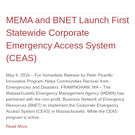
MEMA and BNET Launch First
Statewide Corporate
Emergency Access System
(CEAS)
May 4, 2016 – For Immediate Release by Peter Picarillo
Innovative Program Helps Communities Recover from
Emergencies and Disasters. FRAMINGHAM, MA – The
Massachusetts Emergency Management Agency (MEMA) has
partnered with the non-profit, Business Network of Emergency
Resources (BNET) to implement the Corporate Emergency
Access System (CEAS) in Massachusetts. While the CEAS
program is active…
Read More