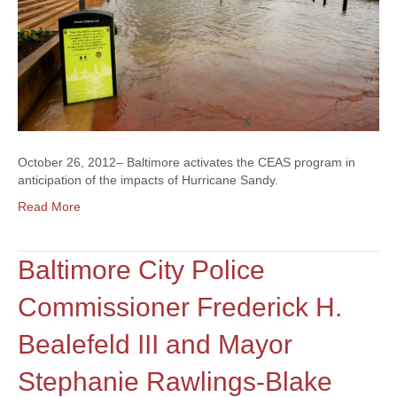
October 26, 2012– Baltimore activates the CEAS program in
anticipation of the impacts of Hurricane Sandy.
Read More
Baltimore City Police
Commissioner Frederick H.
Bealefeld III and Mayor
Stephanie Rawlings-Blake