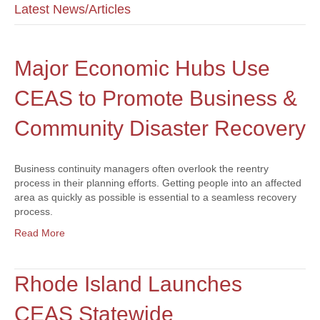
Latest News/Articles
Major Economic Hubs Use
CEAS to Promote Business &
Community Disaster Recovery
Business continuity managers often overlook the reentry
process in their planning efforts. Getting people into an affected
area as quickly as possible is essential to a seamless recovery
process.
Read More
Rhode Island Launches
CEAS Statewide