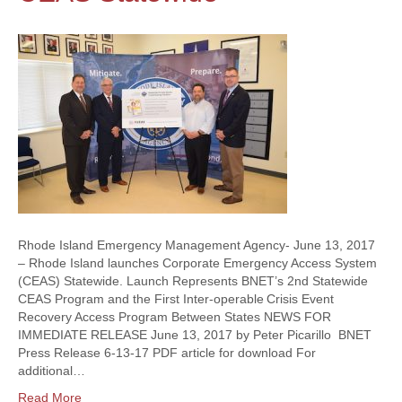
Rhode Island Emergency Management Agency- June 13, 2017
– Rhode Island launches Corporate Emergency Access System
(CEAS) Statewide. Launch Represents BNET’s 2nd Statewide
CEAS Program and the First Inter-operable Crisis Event
Recovery Access Program Between States NEWS FOR
IMMEDIATE RELEASE June 13, 2017 by Peter Picarillo BNET
Press Release 6-13-17 PDF article for download For
additional…
Read More