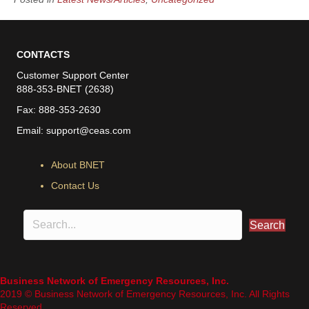
CONTACTS
Customer Support Center
888-353-BNET (2638)
Fax: 888-353-2630
Email:
support@ceas.com
About BNET
Contact Us
Search
Business Network of Emergency Resources, Inc.
2019 © Business Network of Emergency Resources, Inc. All Rights
Reserved.