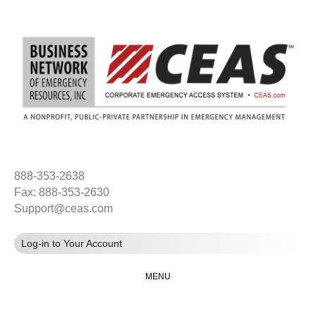
888-353-2638
Fax: 888-353-2630
Support@ceas.com
Log-in to Your Account
MENU