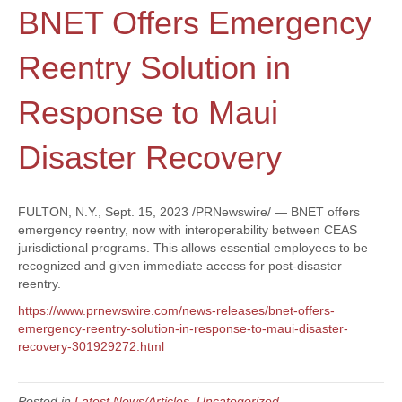
BNET Offers Emergency
Reentry Solution in
Response to Maui
Disaster Recovery
FULTON, N.Y., Sept. 15, 2023 /PRNewswire/ — BNET offers
emergency reentry, now with interoperability between CEAS
jurisdictional programs. This allows essential employees to be
recognized and given immediate access for post-disaster
reentry.
https://www.prnewswire.com/news-releases/bnet-offers-
emergency-reentry-solution-in-response-to-maui-disaster-
recovery-301929272.html
Posted in
Latest News/Articles
,
Uncategorized