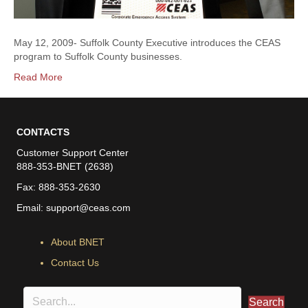
May 12, 2009- Suffolk County Executive introduces the CEAS
program to Suffolk County businesses.
Read More
CONTACTS
Customer Support Center
888-353-BNET (2638)
Fax: 888-353-2630
Email:
support@ceas.com
About BNET
Contact Us
Search