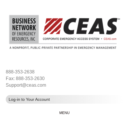
888-353-2638
Fax: 888-353-2630
Support@ceas.com
Log-in to Your Account
MENU