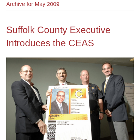
Archive for May 2009
Suffolk County Executive
Introduces the CEAS