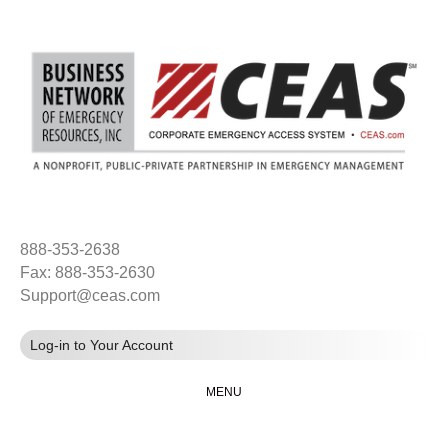
888-353-2638
Fax: 888-353-2630
Support@ceas.com
Log-in to Your Account
MENU