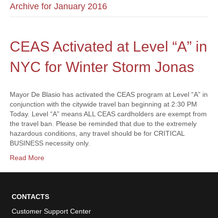
Archive for January 2016
CEAS Activated at Level “A” in
NYC for Winter Storm Jonas
Mayor De Blasio has activated the CEAS program at Level “A” in
conjunction with the citywide travel ban beginning at 2:30 PM
Today. Level “A” means ALL CEAS cardholders are exempt from
the travel ban. Please be reminded that due to the extremely
hazardous conditions, any travel should be for CRITICAL
BUSINESS necessity only.
Read More
CONTACTS
Customer Support Center