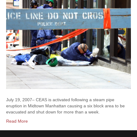
July 19, 2007– CEAS is activated following a steam pipe
eruption in Midtown Manhattan causing a six block area to be
evacuated and shut down for more than a week.
Read More