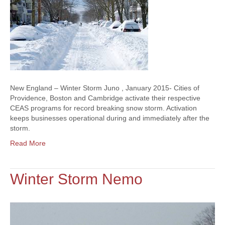
New England – Winter Storm Juno , January 2015- Cities of
Providence, Boston and Cambridge activate their respective
CEAS programs for record breaking snow storm. Activation
keeps businesses operational during and immediately after the
storm.
Read More
Winter Storm Nemo