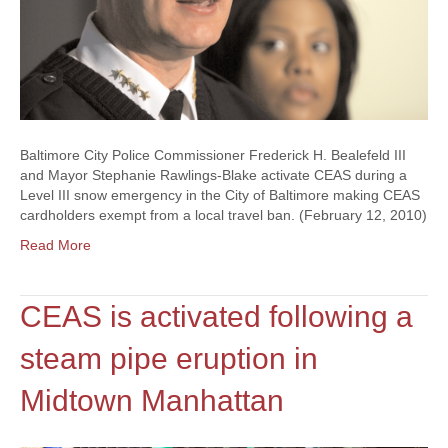
Baltimore City Police Commissioner Frederick H. Bealefeld III
and Mayor Stephanie Rawlings-Blake activate CEAS during a
Level III snow emergency in the City of Baltimore making CEAS
cardholders exempt from a local travel ban. (February 12, 2010)
Read More
CEAS is activated following a
steam pipe eruption in
Midtown Manhattan