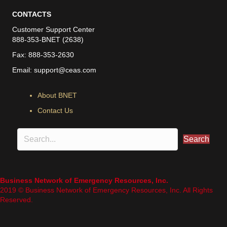
CONTACTS
Customer Support Center
888-353-BNET (2638)
Fax: 888-353-2630
Email:
support@ceas.com
About BNET
Contact Us
Search
Business Network of Emergency Resources, Inc.
2019 © Business Network of Emergency Resources, Inc. All Rights
Reserved.