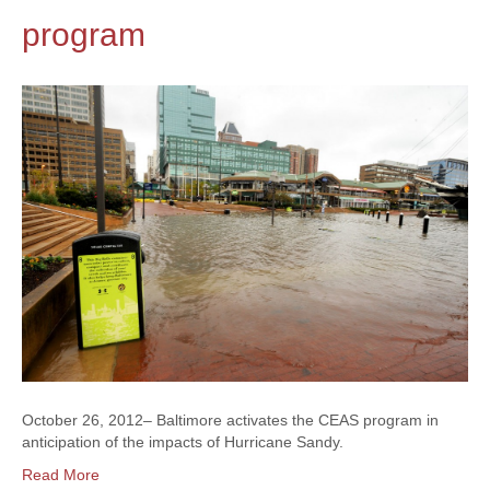
program
October 26, 2012– Baltimore activates the CEAS program in
anticipation of the impacts of Hurricane Sandy.
Read More