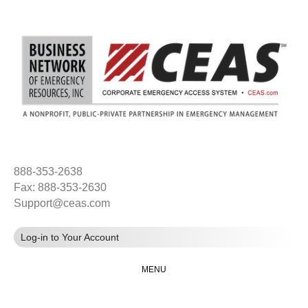
888-353-2638
Fax: 888-353-2630
Support@ceas.com
Log-in to Your Account
MENU