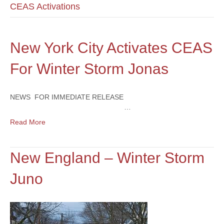
CEAS Activations
New York City Activates CEAS
For Winter Storm Jonas
NEWS FOR IMMEDIATE RELEASE
…
Read More
New England – Winter Storm
Juno