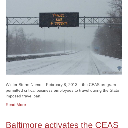
Winter Storm Nemo – February 8, 2013 – the CEAS program
permitted critical business employees to travel during the State
imposed travel ban.
Read More
Baltimore activates the CEAS