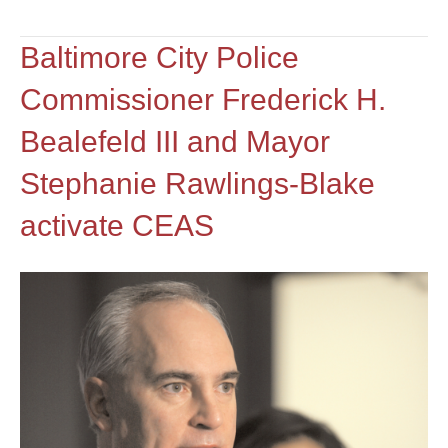
Baltimore City Police
Commissioner Frederick H.
Bealefeld III and Mayor
Stephanie Rawlings-Blake
activate CEAS