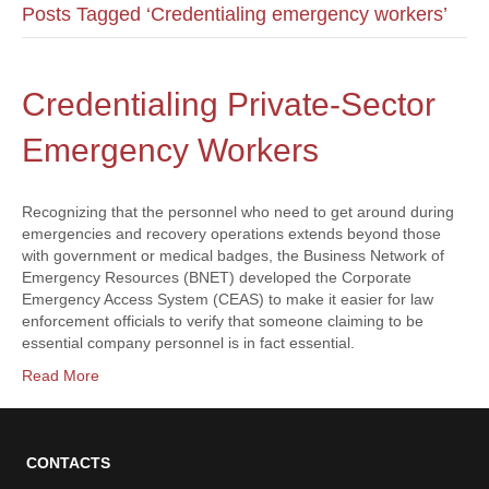
Posts Tagged ‘Credentialing emergency workers’
Credentialing Private-Sector
Emergency Workers
Recognizing that the personnel who need to get around during
emergencies and recovery operations extends beyond those
with government or medical badges, the Business Network of
Emergency Resources (BNET) developed the Corporate
Emergency Access System (CEAS) to make it easier for law
enforcement officials to verify that someone claiming to be
essential company personnel is in fact essential.
Read More
CONTACTS