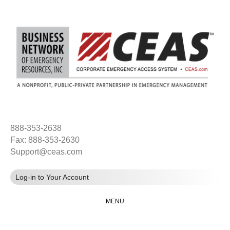
888-353-2638
Fax: 888-353-2630
Support@ceas.com
Log-in to Your Account
MENU