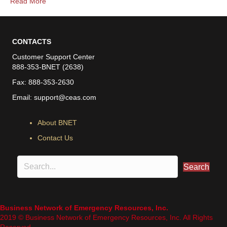
Read More
CONTACTS
Customer Support Center
888-353-BNET (2638)
Fax: 888-353-2630
Email:
support@ceas.com
About BNET
Contact Us
Search
Business Network of Emergency Resources, Inc.
2019 © Business Network of Emergency Resources, Inc. All Rights