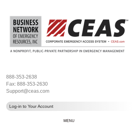
888-353-2638
Fax: 888-353-2630
Support@ceas.com
Log-in to Your Account
MENU