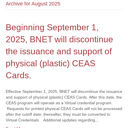
Archive for August 2025
Beginning September 1,
2025, BNET will discontinue
the issuance and support of
physical (plastic) CEAS
Cards.
Effective September 1, 2025, BNET will discontinue the issuance
and support of physical (plastic) CEAS Cards. After this date, the
CEAS program will operate as a Virtual credential program.
Requests for printed physical CEAS Cards will not be processed
after the cutoff date; thereafter, they must be converted to
Virtual Credentials. Additional updates regarding…