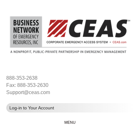
888-353-2638
Fax: 888-353-2630
Support@ceas.com
Log-in to Your Account
MENU