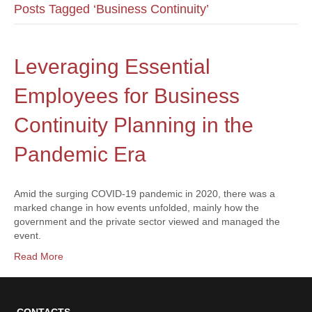
Posts Tagged ‘Business Continuity’
Leveraging Essential
Employees for Business
Continuity Planning in the
Pandemic Era
Amid the surging COVID-19 pandemic in 2020, there was a
marked change in how events unfolded, mainly how the
government and the private sector viewed and managed the
event.
Read More