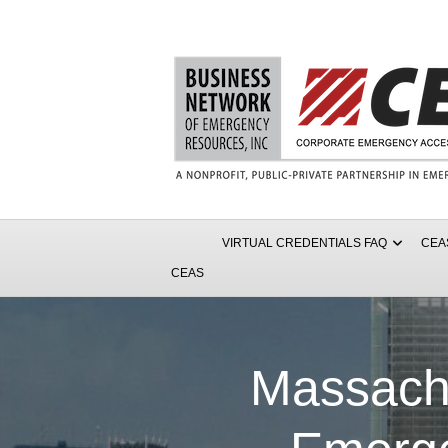
VIRTUAL CREDENTIALS FAQ
CEA
CEAS
Massach