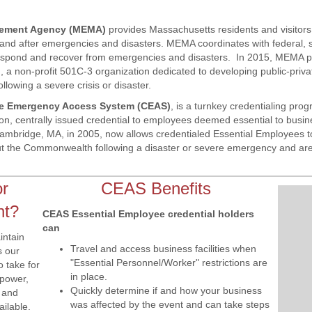
ement Agency (MEMA)
provides Massachusetts residents and visito
 and after emergencies and disasters. MEMA coordinates with federal, 
respond and recover from emergencies and disasters. In 2015, MEMA pa
 non-profit 501C-3 organization dedicated to developing public-priva
lowing a severe crisis or disaster.
ate Emergency Access System (CEAS)
, is a turnkey credentialing pro
on, centrally issued credential to employees deemed essential to busi
Cambridge, MA, in 2005, now allows credentialed Essential Employees to
t the Commonwealth following a disaster or severe emergency and are
or
CEAS Benefits
nt?
CEAS Essential Employee credential holders
can
intain
Travel and access business facilities when
s our
"Essential Personnel/Worker" restrictions are
 take for
in place.
(power,
Quickly determine if and how your business
) and
was affected by the event and can take steps
ailable.