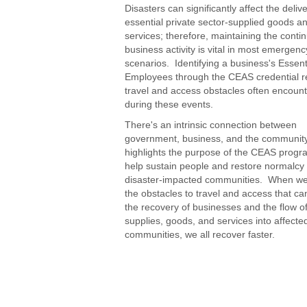
Disasters can significantly affect the delive
essential private sector-supplied goods a
services; therefore, maintaining the contin
business activity is vital in most emergenc
scenarios. Identifying a business's Essent
Employees through the CEAS credential 
travel and access obstacles often encoun
during these events.
There's an intrinsic connection between
government, business, and the community
highlights the purpose of the CEAS progr
help sustain people and restore normalcy 
disaster-impacted communities. When w
the obstacles to travel and access that c
the recovery of businesses and the flow of 
supplies, goods, and services into affecte
communities, we all recover faster.