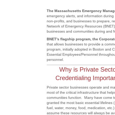
The Massachusetts Emergency Manag
emergency alerts, and information during
non-profits, and businesses to prepare, 
Network of Emergency Resources (BNET), a
businesses and communities during and fol
BNET's flagship program, the Corpor
that allows businesses to provide a comm
program, initially adopted in Boston and 
Essential Employees/Personnel throughou
personnel.
Why is Private Sect
Credentialing Importa
Private sector businesses operate and ma
most of the critical infrastructure that help
communities function. Many have come to
granted the most basic essential lifelines 
fuel, water, money, food, medication, etc.
assume these resources will always be av