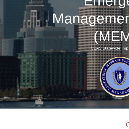
Emerg
Managemen
(MEM
CEAS Statewide Imp