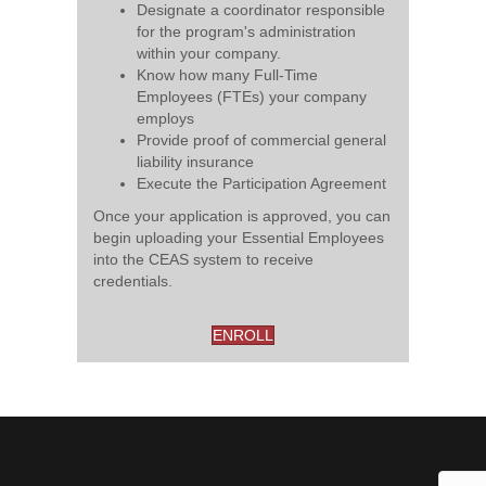
Designate a coordinator responsible
for the program's administration
within your company.
Know how many Full-Time
Employees (FTEs) your company
employs
Provide proof of commercial general
liability insurance
Execute the Participation Agreement
Once your application is approved, you can
begin uploading your Essential Employees
into the CEAS system to receive
credentials.
ENROLL