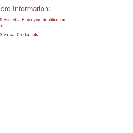
ore Information:
 Essential Employee
Identification
ls
Virtual Credentials