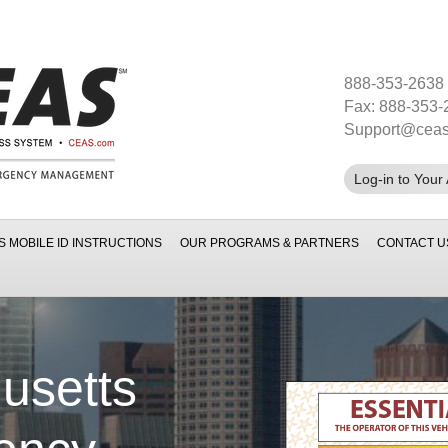
888-353-2638
Fax: 888-353-
Support@cea
Log-in to Your
S MOBILE ID INSTRUCTIONS
OUR PROGRAMS & PARTNERS
CONTACT U
usetts