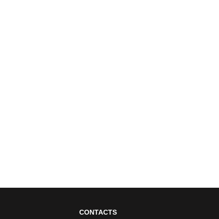
CONTACTS