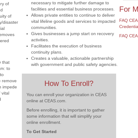
necessary to mitigate further damage to
ry of
For M
facilities and essential business processes.
nd
Allows private entities to continue to deliver
uity of
FAQ CEAS
vital lifeline goods and services to impacted
y/disaster
Credentia
communities.
ial
Gives businesses a jump start on recovery
removes
FAQ CEAS 
activities.
tered
Facilitates the execution of business
continuity plans.
Creates a valuable, actionable partnership
 that
with government and public safety agencies.
am: to
to
e remove
How To Enroll?
an impede
vital
You can enroll your organization in CEAS
d
online at CEAS.com.
Before enrolling, it is important to gather
some information that will simplify your
online enrollment.
To Get Started