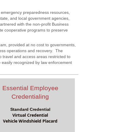
rs emergency preparedness resources,
state, and local government agencies,
rtnered with the non-profit Business
te cooperative programs to preserve
gram, provided at no cost to governments,
ness operations and recovery. The
 travel and access areas restricted to
 easily recognized by law enforcement
Essential Employee
Credentialing
Standard Credential
Virtual Credential
Vehicle Windshield Placard