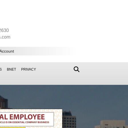
2630
s.com
 Account
S
BNET
PRIVACY