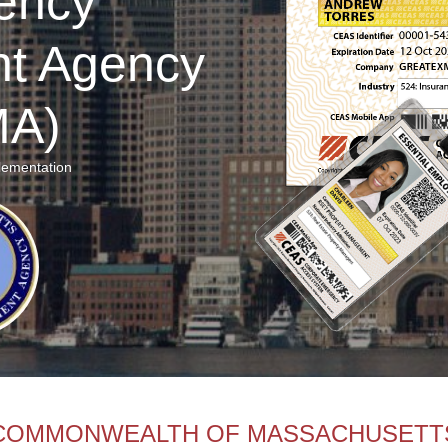
ency
t Agency
A)
lementation
COMMONWEALTH OF MASSACHUSETT